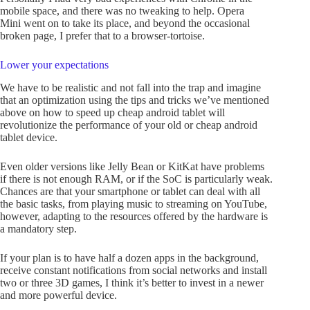
mobile space, and there was no tweaking to help. Opera
Mini went on to take its place, and beyond the occasional
broken page, I prefer that to a browser-tortoise.
Lower your expectations
We have to be realistic and not fall into the trap and imagine
that an optimization using the tips and tricks we’ve mentioned
above on how to speed up cheap android tablet will
revolutionize the performance of your old or cheap android
tablet device.
Even older versions like Jelly Bean or KitKat have problems
if there is not enough RAM, or if the SoC is particularly weak.
Chances are that your smartphone or tablet can deal with all
the basic tasks, from playing music to streaming on YouTube,
however, adapting to the resources offered by the hardware is
a mandatory step.
If your plan is to have half a dozen apps in the background,
receive constant notifications from social networks and install
two or three 3D games, I think it’s better to invest in a newer
and more powerful device.