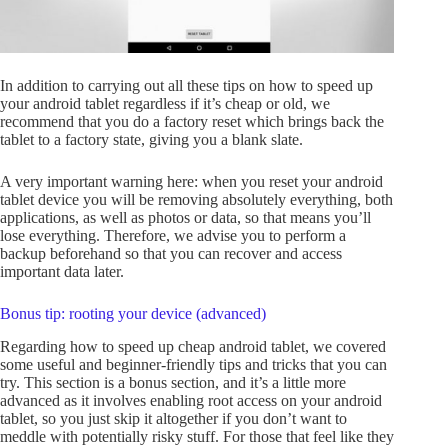
In addition to carrying out all these tips on how to speed up
your android tablet regardless if it’s cheap or old, we
recommend that you do a factory reset which brings back the
tablet to a factory state, giving you a blank slate.
A very important warning here: when you reset your android
tablet device you will be removing absolutely everything, both
applications, as well as photos or data, so that means you’ll
lose everything. Therefore, we advise you to perform a
backup beforehand so that you can recover and access
important data later.
Bonus tip: rooting your device (advanced)
Regarding how to speed up cheap android tablet, we covered
some useful and beginner-friendly tips and tricks that you can
try. This section is a bonus section, and it’s a little more
advanced as it involves enabling root access on your android
tablet, so you just skip it altogether if you don’t want to
meddle with potentially risky stuff. For those that feel like they