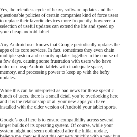
Yes, the relentless cycle of heavy software updates and the
questionable policies of certain companies kind of force users
to replace their favorite devices more frequently, however, a
selection of useful updates can extend the life and speed up
your cheap android tablet.
Any Android user knows that Google periodically updates the
apps of its core services. In fact, sometimes they even chain
multiple system and security updates together in the course of
a few days, causing some frustration with users who have
older or cheap Android tablets with inadequate space,
memory, and processing power to keep up with the hefty
updates.
While this can be interpreted as bad news for those specific
bunch of users, there is a small detail you’re overlooking here,
and it is the relationship of all your new apps you have
installed with the older version of Android your tablet sports.
Google’s goal here is to ensure compatibility across several
larger builds of its operating system. Of course, while your
system might not seem optimized after the initial update,
believe me, they will sort this out very quickly with a new bug