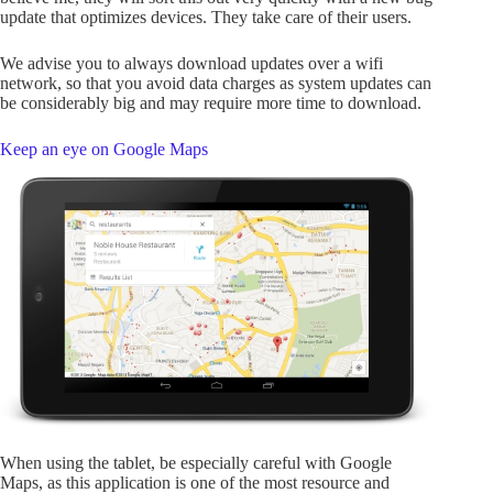
update that optimizes devices. They take care of their users.
We advise you to always download updates over a wifi
network, so that you avoid data charges as system updates can
be considerably big and may require more time to download.
Keep an eye on Google Maps
When using the tablet, be especially careful with Google
Maps, as this application is one of the most resource and