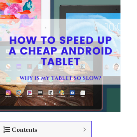
Contents