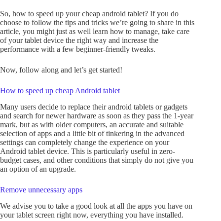
So, how to speed up your cheap android tablet? If you do
choose to follow the tips and tricks we’re going to share in this
article, you might just as well learn how to manage, take care
of your tablet device the right way and increase the
performance with a few beginner-friendly tweaks.
Now, follow along and let’s get started!
How to speed up cheap Android tablet
Many users decide to replace their android tablets or gadgets
and search for newer hardware as soon as they pass the 1-year
mark, but as with older computers, an accurate and suitable
selection of apps and a little bit of tinkering in the advanced
settings can completely change the experience on your
Android tablet device. This is particularly useful in zero-
budget cases, and other conditions that simply do not give you
an option of an upgrade.
Remove unnecessary apps
We advise you to take a good look at all the apps you have on
your tablet screen right now, everything you have installed.