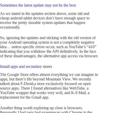
Sometimes the latest update may not be the best
As we stated in the updates section above, some old and
cheap android tablet devices don’t have enough space to
receive the pretty sizeable system updates that happen
occasionally.
So, ignoring the updates and sticking with the old version of
your Android operating system is not a completely negative
idea… unless specific errors occur, such as YouTube’s “410”
indicating that you withdraw the API definitively. In the face
of these disadvantages, the alternative app access via browser.
Install apps and secondary stores
The Google Store offers almost everything we can imagine in
apps, but there’s life beyond Mountain View. We recently
talked about F-Droid,a store exclusively focused on open
source apps. There I found alternatives like WebTube, a
YouTube wrapper that works very well, and K-9 Mail, a
replacement for the Gmail app.
Another thing worth exploring up close is browsers.
Personally I had very bad experiences with Chrome in the