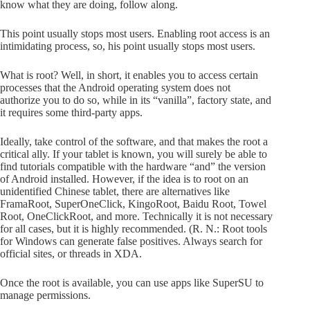
know what they are doing, follow along.
This point usually stops most users. Enabling root access is an
intimidating process, so, his point usually stops most users.
What is root? Well, in short, it enables you to access certain
processes that the Android operating system does not
authorize you to do so, while in its “vanilla”, factory state, and
it requires some third-party apps.
Ideally, take control of the software, and that makes the root a
critical ally. If your tablet is known, you will surely be able to
find tutorials compatible with the hardware “and” the version
of Android installed. However, if the idea is to root on an
unidentified Chinese tablet, there are alternatives like
FramaRoot, SuperOneClick, KingoRoot, Baidu Root, Towel
Root, OneClickRoot, and more. Technically it is not necessary
for all cases, but it is highly recommended. (R. N.: Root tools
for Windows can generate false positives. Always search for
official sites, or threads in XDA.
Once the root is available, you can use apps like SuperSU to
manage permissions.