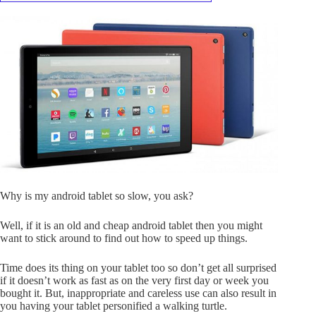
Why is my android tablet so slow, you ask?
Well, if it is an old and cheap android tablet then you might
want to stick around to find out how to speed up things.
Time does its thing on your tablet too so don’t get all surprised
if it doesn’t work as fast as on the very first day or week you
bought it. But, inappropriate and careless use can also result in
you having your tablet personified a walking turtle.