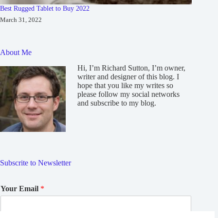
Best Rugged Tablet to Buy 2022
March 31, 2022
About Me
Hi, I’m Richard Sutton, I’m owner,
writer and designer of this blog. I
hope that you like my writes so
please follow my social networks
and subscribe to my blog.
Subscrite to Newsletter
Your Email
*