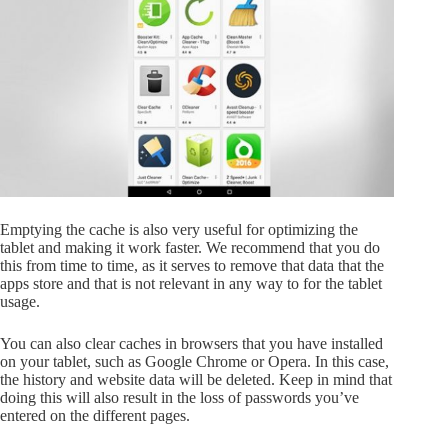
Emptying the cache is also very useful for optimizing the
tablet and making it work faster. We recommend that you do
this from time to time, as it serves to remove that data that the
apps store and that is not relevant in any way to for the tablet
usage.
You can also clear caches in browsers that you have installed
on your tablet, such as Google Chrome or Opera. In this case,
the history and website data will be deleted. Keep in mind that
doing this will also result in the loss of passwords you’ve
entered on the different pages.