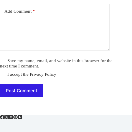
Add Comment
*
Save my name, email, and website in this browser for the
next time I comment.
I accept the
Privacy Policy
Post Comment