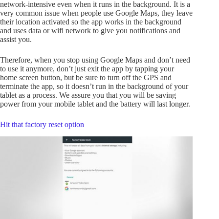
network-intensive even when it runs in the background. It is a
very common issue when people use Google Maps, they leave
their location activated so the app works in the background
and uses data or wifi network to give you notifications and
assist you.
Therefore, when you stop using Google Maps and don’t need
to use it anymore, don’t just exit the app by tapping your
home screen button, but be sure to turn off the GPS and
terminate the app, so it doesn’t run in the background of your
tablet as a process. We assure you that you will be saving
power from your mobile tablet and the battery will last longer.
Hit that factory reset option