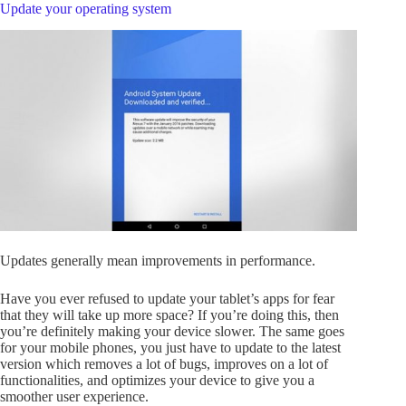
Update your operating system
Updates generally mean improvements in performance.
Have you ever refused to update your tablet’s apps for fear
that they will take up more space? If you’re doing this, then
you’re definitely making your device slower. The same goes
for your mobile phones, you just have to update to the latest
version which removes a lot of bugs, improves on a lot of
functionalities, and optimizes your device to give you a
smoother user experience.