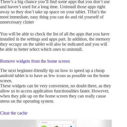
There’s a big chance you’ll find some apps that you don’t use
and haven’t used for a long time. Uninstall those apps right
away so they don’t take up space on your tablet. THat’s the
most immediate, easy thing you can do and rid yourself of
unnecessary clutter
You will be able to check the list of all the apps that you have
installed in the settings and apps part. In addition, the memory
they occupy on the tablet will also be indicated and you will
be able to better select which ones to uninstall.
Remove widgets from the home screen
The next beginner-friendly tip on how to speed up a cheap
android tablet is to have as few icons as possible on the home
screen.
These widgets can be very convenient, no doubt there, as they
allow us to access application functionalities faster. However,
when they pile up on the home screen they can really cause
stress on the operating system.
Clear the cache