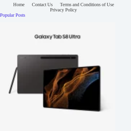
Home
Contact Us
Terms and Conditions of Use
Privacy Policy
Popular Posts