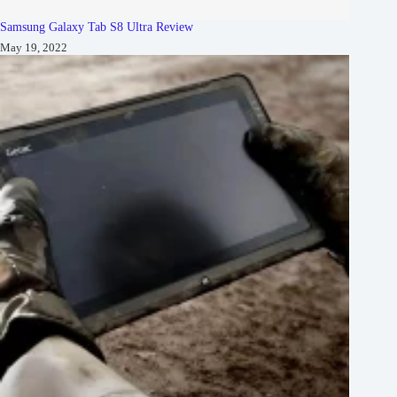
Samsung Galaxy Tab S8 Ultra Review
May 19, 2022