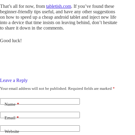
That’s all for now, from
tabletish.com
. If you’ve found these
beginner-friendly tips useful, and have any other suggestions
on how to speed up a cheap android tablet and inject new life
into a device that time insists on leaving behind, don’t hesitate
to share it down in the comments.
Good luck!
Leave a Reply
Your email address will not be published.
Required fields are marked
*
Name
*
Email
*
Website