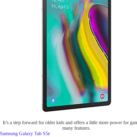
It’s a step forward for older kids and offers a little more power for g
many features.
Samsung Galaxy Tab S5e