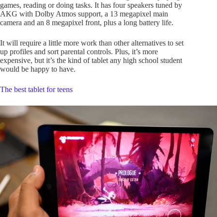
games, reading or doing tasks. It has four speakers tuned by
AKG with Dolby Atmos support, a 13 megapixel main
camera and an 8 megapixel front, plus a long battery life.
It will require a little more work than other alternatives to set
up profiles and sort parental controls. Plus, it’s more
expensive, but it’s the kind of tablet any high school student
would be happy to have.
The best tablet for teens