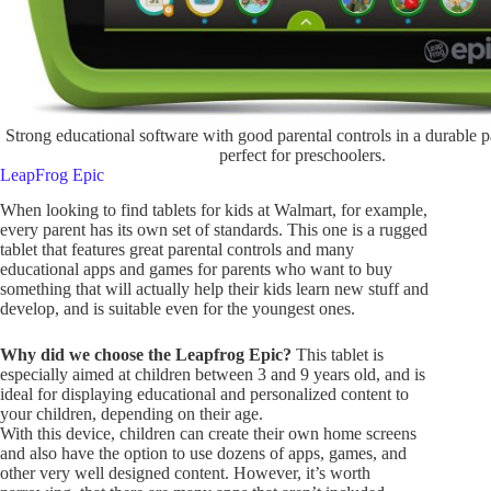
Strong educational software with good parental controls in a durable 
perfect for preschoolers.
LeapFrog Epic
When looking to find tablets for kids at Walmart, for example,
every parent has its own set of standards. This one is a rugged
tablet that features great parental controls and many
educational apps and games for parents who want to buy
something that will actually help their kids learn new stuff and
develop, and is suitable even for the youngest ones.
Why did we choose the Leapfrog Epic?
This tablet is
especially aimed at children between 3 and 9 years old, and is
ideal for displaying educational and personalized content to
your children, depending on their age.
With this device, children can create their own home screens
and also have the option to use dozens of apps, games, and
other very well designed content. However, it’s worth