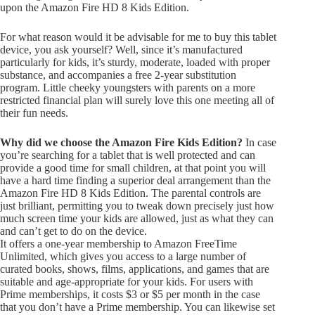
upon the Amazon Fire HD 8 Kids Edition.
For what reason would it be advisable for me to buy this tablet
device, you ask yourself? Well, since it’s manufactured
particularly for kids, it’s sturdy, moderate, loaded with proper
substance, and accompanies a free 2-year substitution
program. Little cheeky youngsters with parents on a more
restricted financial plan will surely love this one meeting all of
their fun needs.
Why did we choose the Amazon Fire Kids Edition?
In case
you’re searching for a tablet that is well protected and can
provide a good time for small children, at that point you will
have a hard time finding a superior deal arrangement than the
Amazon Fire HD 8 Kids Edition. The parental controls are
just brilliant, permitting you to tweak down precisely just how
much screen time your kids are allowed, just as what they can
and can’t get to do on the device.
It offers a one-year membership to Amazon FreeTime
Unlimited, which gives you access to a large number of
curated books, shows, films, applications, and games that are
suitable and age-appropriate for your kids. For users with
Prime memberships, it costs $3 or $5 per month in the case
that you don’t have a Prime membership. You can likewise set