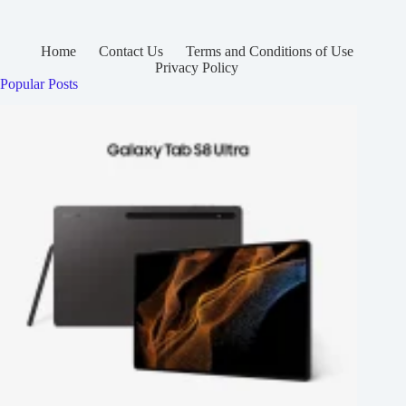
Home
Contact Us
Terms and Conditions of Use
Privacy Policy
Popular Posts