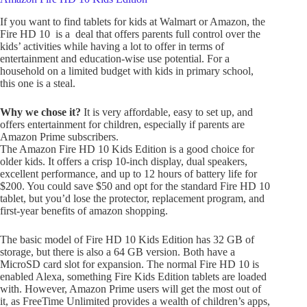
If you want to find tablets for kids at Walmart or Amazon, the
Fire HD 10 is a deal that offers parents full control over the
kids’ activities while having a lot to offer in terms of
entertainment and education-wise use potential. For a
household on a limited budget with kids in primary school,
this one is a steal.
Why we chose it?
It is very affordable, easy to set up, and
offers entertainment for children, especially if parents are
Amazon Prime subscribers.
The Amazon Fire HD 10 Kids Edition is a good choice for
older kids. It offers a crisp 10-inch display, dual speakers,
excellent performance, and up to 12 hours of battery life for
$200. You could save $50 and opt for the standard Fire HD 10
tablet, but you’d lose the protector, replacement program, and
first-year benefits of amazon shopping.
The basic model of Fire HD 10 Kids Edition has 32 GB of
storage, but there is also a 64 GB version. Both have a
MicroSD card slot for expansion. The normal Fire HD 10 is
enabled Alexa, something Fire Kids Edition tablets are loaded
with. However, Amazon Prime users will get the most out of
it, as FreeTime Unlimited provides a wealth of children’s apps,