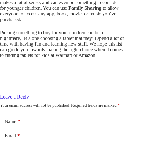
makes a lot of sense, and can even be something to consider
for younger children. You can use
Family Sharing
to allow
everyone to access any app, book, movie, or music you’ve
purchased.
Picking something to buy for your children can be a
nightmare, let alone choosing a tablet that they’ll spend a lot of
time with having fun and learning new stuff. We hope this list
can guide you towards making the right choice when it comes
to finding tablets for kids at Walmart or Amazon.
Leave a Reply
Your email address will not be published.
Required fields are marked
*
Name
*
Email
*