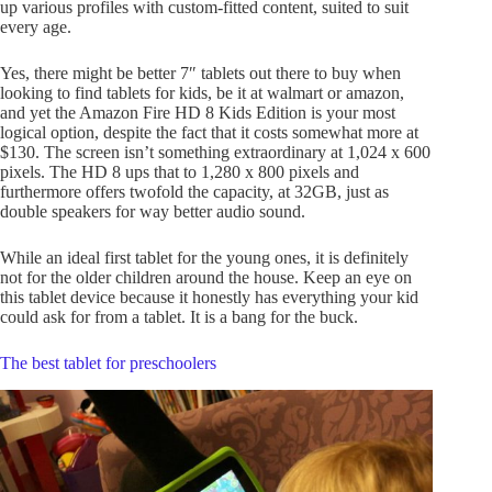
up various profiles with custom-fitted content, suited to suit
every age.
Yes, there might be better 7″ tablets out there to buy when
looking to find tablets for kids, be it at walmart or amazon,
and yet the Amazon Fire HD 8 Kids Edition is your most
logical option, despite the fact that it costs somewhat more at
$130. The screen isn’t something extraordinary at 1,024 x 600
pixels. The HD 8 ups that to 1,280 x 800 pixels and
furthermore offers twofold the capacity, at 32GB, just as
double speakers for way better audio sound.
While an ideal first tablet for the young ones, it is definitely
not for the older children around the house. Keep an eye on
this tablet device because it honestly has everything your kid
could ask for from a tablet. It is a bang for the buck.
The best tablet for preschoolers