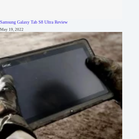
Samsung Galaxy Tab S8 Ultra Review
May 19, 2022