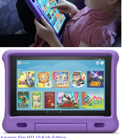
Amazon Fire HD 10 Kids Edition