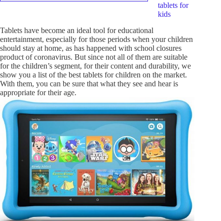
tablets for
kids
Tablets have become an ideal tool for educational
entertainment, especially for those periods when your children
should stay at home, as has happened with school closures
product of coronavirus. But since not all of them are suitable
for the children’s segment, for their content and durability, we
show you a list of the best tablets for children on the market.
With them, you can be sure that what they see and hear is
appropriate for their age.