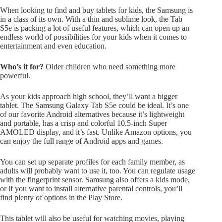
When looking to find and buy tablets for kids, the Samsung is
in a class of its own. With a thin and sublime look, the Tab
S5e is packing a lot of useful features, which can open up an
endless world of possibilities for your kids when it comes to
entertainment and even education.
Who’s it for?
Older children who need something more
powerful.
As your kids approach high school, they’ll want a bigger
tablet. The Samsung Galaxy Tab S5e could be ideal. It’s one
of our favorite Android alternatives because it’s lightweight
and portable, has a crisp and colorful 10.5-inch Super
AMOLED display, and it’s fast. Unlike Amazon options, you
can enjoy the full range of Android apps and games.
You can set up separate profiles for each family member, as
adults will probably want to use it, too. You can regulate usage
with the fingerprint sensor. Samsung also offers a kids mode,
or if you want to install alternative parental controls, you’ll
find plenty of options in the Play Store.
This tablet will also be useful for watching movies, playing