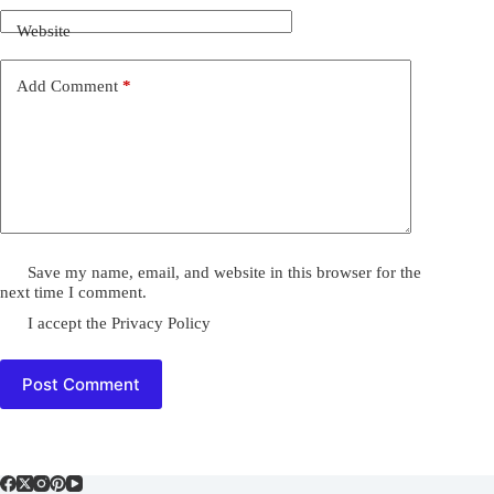
Website
Add Comment
*
Save my name, email, and website in this browser for the
next time I comment.
I accept the
Privacy Policy
Post Comment