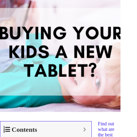
Find out
Contents
what are
the best