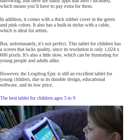
narrowing, that there are many apps that aren’t included,
which means you’ll have to pay extra for them.
In addition, it comes with a thick rubber cover in the green
and pink colors. It also has a built-in stylus with a cable,
which is ideal for artists.
But, unfortunately, it’s not perfect. This tablet for children has
a screen that lacks quality, since its resolution is only 1,024 x
600 pixels. It’s also a little slow, which can be frustrating for
young people and adults alike.
However, the Leapfrog Epic is still an excellent tablet for
young children, due to its durable design, educational
software, and its low price.
The best tablet for children ages 5 to 9