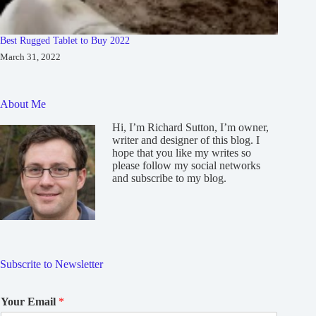
Best Rugged Tablet to Buy 2022
March 31, 2022
About Me
Hi, I’m Richard Sutton, I’m owner,
writer and designer of this blog. I
hope that you like my writes so
please follow my social networks
and subscribe to my blog.
Subscrite to Newsletter
Your Email
*