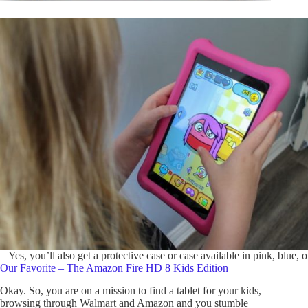
Yes, you’ll also get a protective case or case available in pink, blue, o
Our Favorite – The Amazon Fire HD 8 Kids Edition
Okay. So, you are on a mission to find a tablet for your kids,
browsing through Walmart and Amazon and you stumble