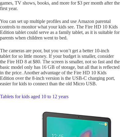
games, TV shows, books, and more for $3 per month after the
first year.
You can set up multiple profiles and use Amazon parental
controls to monitor what your kids see. The Fire HD 10 Kids
Edition tablet could serve as a family tablet, as it is suitable for
parents when children went to bed.
The cameras are poor, but you won’t get a better 10-inch
tablet for so little money. If your budget is smaller, consider
the Fire HD 8 at $80. The screen is smaller, not so fast and the
basic model only has 16 GB of storage, but all that is reflected
in the price. Another advantage of the Fire HD 10 Kids
Edition over the 8-inch version is the USB-C charging port,
easier for kids to connect than the old Micro USB.
Tablets for kids aged 10 to 12 years