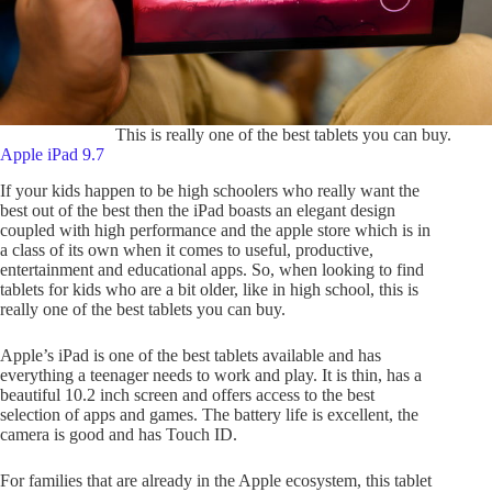
This is really one of the best tablets you can buy.
Apple iPad 9.7
If your kids happen to be high schoolers who really want the
best out of the best then the iPad boasts an elegant design
coupled with high performance and the apple store which is in
a class of its own when it comes to useful, productive,
entertainment and educational apps. So, when looking to find
tablets for kids who are a bit older, like in high school, this is
really one of the best tablets you can buy.
Apple’s iPad is one of the best tablets available and has
everything a teenager needs to work and play. It is thin, has a
beautiful 10.2 inch screen and offers access to the best
selection of apps and games. The battery life is excellent, the
camera is good and has Touch ID.
For families that are already in the Apple ecosystem, this tablet