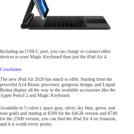
Including an USB-C port, you can charge or connect other
devices to your Magic Keyboard than just the iPad Air 4.
Conclusion
The new iPad Air 2020 has much to offer. Starting from the
powerful A14 Bionic processor, gorgeous design, and Liquid
Retina display all the way to the available accessories like the
Apple Pencil 2 and Magic Keyboard.
Available in 5 colors ( space gray, silver, sky blue, green, and
rose gold) and starting at $599 for the 64GB version and $749
for the 256B version, you can find the iPad Air 4 on Amazon,
and it is worth every penny.