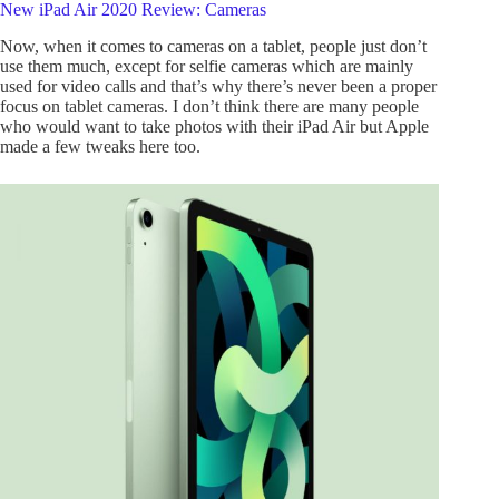
New iPad Air 2020 Review: Cameras
Now, when it comes to cameras on a tablet, people just don’t
use them much, except for selfie cameras which are mainly
used for video calls and that’s why there’s never been a proper
focus on tablet cameras. I don’t think there are many people
who would want to take photos with their iPad Air but Apple
made a few tweaks here too.