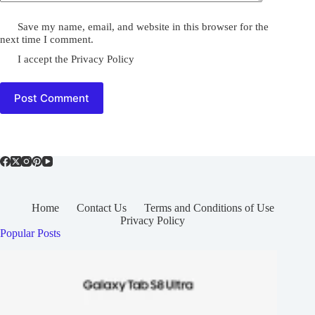
Save my name, email, and website in this browser for the
next time I comment.
I accept the
Privacy Policy
Post Comment
Home
Contact Us
Terms and Conditions of Use
Privacy Policy
Popular Posts