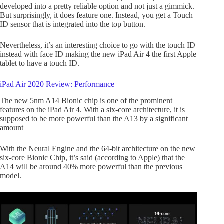
developed into a pretty reliable option and not just a gimmick.
But surprisingly, it does feature one. Instead, you get a Touch
ID sensor that is integrated into the top button.
Nevertheless, it’s an interesting choice to go with the touch ID
instead with face ID making the new iPad Air 4 the first Apple
tablet to have a touch ID.
iPad Air 2020 Review: Performance
The new 5nm A14 Bionic chip is one of the prominent
features on the iPad Air 4. With a six-core architecture, it is
supposed to be more powerful than the A13 by a significant
amount
With the Neural Engine and the 64-bit architecture on the new
six-core Bionic Chip, it’s said (according to Apple) that the
A14 will be around 40% more powerful than the previous
model.