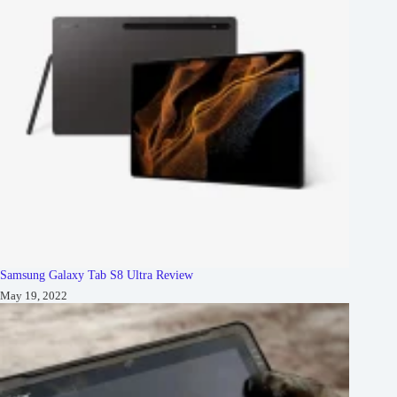
Samsung Galaxy Tab S8 Ultra Review
May 19, 2022