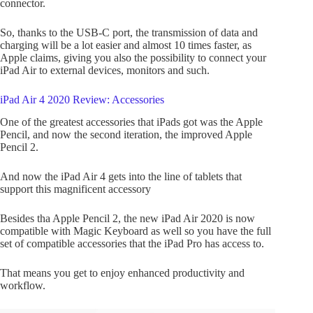
connector.
So, thanks to the USB-C port, the transmission of data and
charging will be a lot easier and almost 10 times faster, as
Apple claims, giving you also the possibility to connect your
iPad Air to external devices, monitors and such.
iPad Air 4 2020 Review: Accessories
One of the greatest accessories that iPads got was the Apple
Pencil, and now the second iteration, the improved Apple
Pencil 2.
And now the iPad Air 4 gets into the line of tablets that
support this magnificent accessory
Besides tha Apple Pencil 2, the new iPad Air 2020 is now
compatible with Magic Keyboard as well so you have the full
set of compatible accessories that the iPad Pro has access to.
That means you get to enjoy enhanced productivity and
workflow.