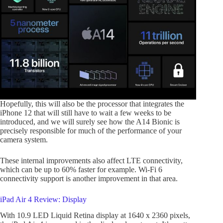
Hopefully, this will also be the processor that integrates the
iPhone 12 that will still have to wait a few weeks to be
introduced, and we will surely see how the A14 Bionic is
precisely responsible for much of the performance of your
camera system.
These internal improvements also affect LTE connectivity,
which can be up to 60% faster for example. Wi-Fi 6
connectivity support is another improvement in that area.
iPad Air 4 Review: Display
With 10.9 LED Liquid Retina display at 1640 x 2360 pixels,