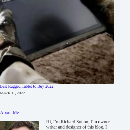
Best Rugged Tablet to Buy 2022
March 31, 2022
About Me
Hi, I’m Richard Sutton, I’m owner,
writer and designer of this blog. I