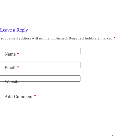
Leave a Reply
Your email address will not be published.
Required fields are marked
*
Name
*
Email
*
Website
Add Comment
*