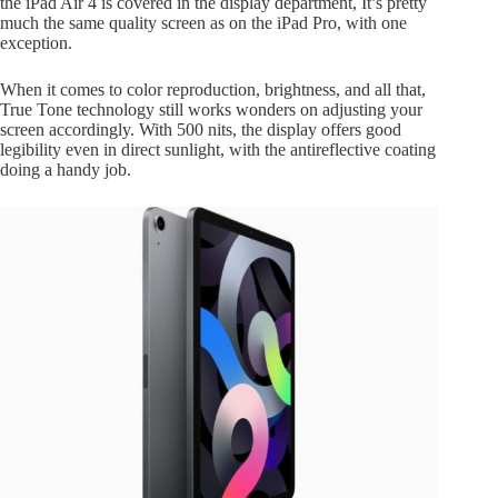
the iPad Air 4 is covered in the display department, It’s pretty
much the same quality screen as on the iPad Pro, with one
exception.
When it comes to color reproduction, brightness, and all that,
True Tone technology still works wonders on adjusting your
screen accordingly. With 500 nits, the display offers good
legibility even in direct sunlight, with the antireflective coating
doing a handy job.