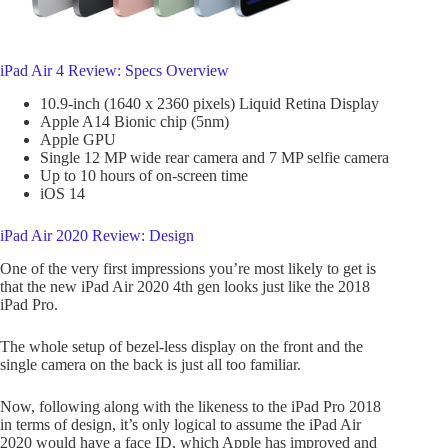
iPad Air 4 Review: Specs Overview
10.9-inch (1640 x 2360 pixels) Liquid Retina Display
Apple A14 Bionic chip (5nm)
Apple GPU
Single 12 MP wide rear camera and 7 MP selfie camera
Up to 10 hours of on-screen time
iOS 14
iPad Air 2020 Review: Design
One of the very first impressions you’re most likely to get is
that the new iPad Air 2020 4th gen looks just like the 2018
iPad Pro.
The whole setup of bezel-less display on the front and the
single camera on the back is just all too familiar.
Now, following along with the likeness to the iPad Pro 2018
in terms of design, it’s only logical to assume the iPad Air
2020 would have a face ID, which Apple has improved and