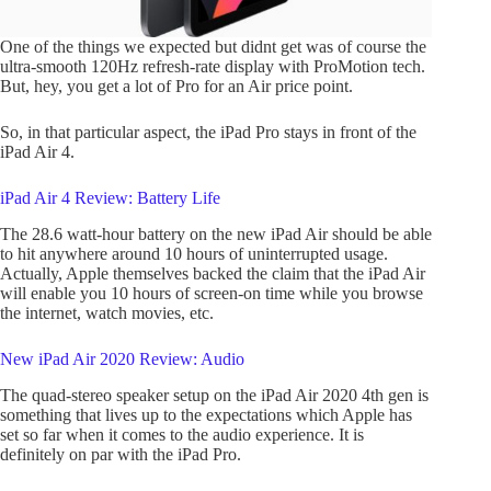
One of the things we expected but didnt get was of course the
ultra-smooth 120Hz refresh-rate display with ProMotion tech.
But, hey, you get a lot of Pro for an Air price point.
So, in that particular aspect, the iPad Pro stays in front of the
iPad Air 4.
iPad Air 4 Review: Battery Life
The 28.6 watt-hour battery on the new iPad Air should be able
to hit anywhere around 10 hours of uninterrupted usage.
Actually, Apple themselves backed the claim that the iPad Air
will enable you 10 hours of screen-on time while you browse
the internet, watch movies, etc.
New iPad Air 2020 Review: Audio
The quad-stereo speaker setup on the iPad Air 2020 4th gen is
something that lives up to the expectations which Apple has
set so far when it comes to the audio experience. It is
definitely on par with the iPad Pro.