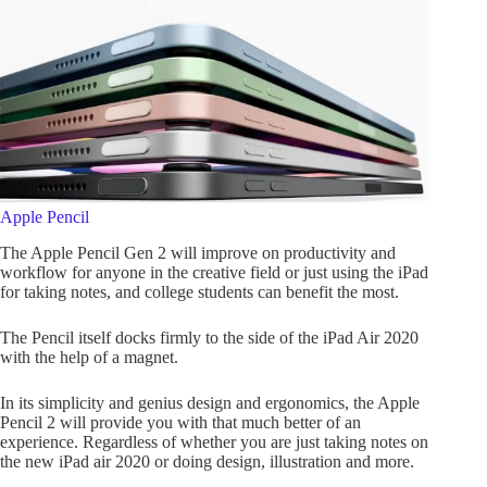
Apple Pencil
The Apple Pencil Gen 2 will improve on productivity and
workflow for anyone in the creative field or just using the iPad
for taking notes, and college students can benefit the most.
The Pencil itself docks firmly to the side of the iPad Air 2020
with the help of a magnet.
In its simplicity and genius design and ergonomics, the Apple
Pencil 2 will provide you with that much better of an
experience. Regardless of whether you are just taking notes on
the new iPad air 2020 or doing design, illustration and more.