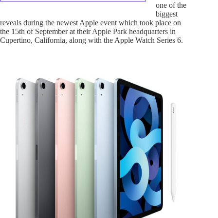
one of the
biggest
reveals during the newest Apple event which took place on
the 15th of September at their Apple Park headquarters in
Cupertino, California, along with the Apple Watch Series 6.