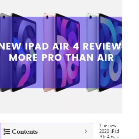
The new
Contents
2020 iPad
Air 4 was