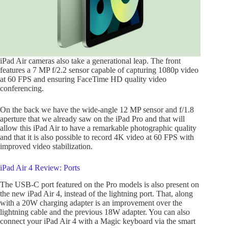
iPad Air cameras also take a generational leap. The front
features a 7 MP f/2.2 sensor capable of capturing 1080p video
at 60 FPS and ensuring FaceTime HD quality video
conferencing.
On the back we have the wide-angle 12 MP sensor and f/1.8
aperture that we already saw on the iPad Pro and that will
allow this iPad Air to have a remarkable photographic quality
and that it is also possible to record 4K video at 60 FPS with
improved video stabilization.
iPad Air 4 Review: Ports
The USB-C port featured on the Pro models is also present on
the new iPad Air 4, instead of the lightning port. That, along
with a 20W charging adapter is an improvement over the
lightning cable and the previous 18W adapter. You can also
connect your iPad Air 4 with a Magic keyboard via the smart