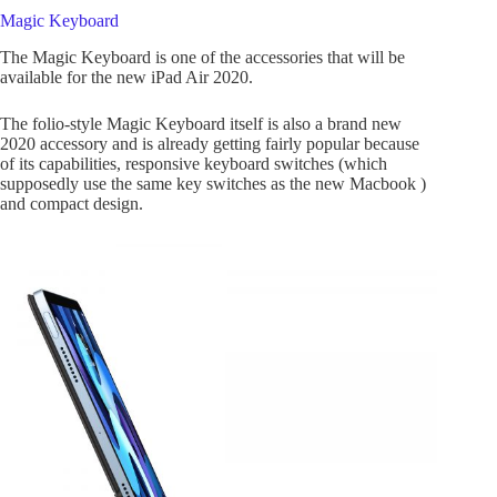
Magic Keyboard
The Magic Keyboard is one of the accessories that will be
available for the new iPad Air 2020.
The folio-style Magic Keyboard itself is also a brand new
2020 accessory and is already getting fairly popular because
of its capabilities, responsive keyboard switches (which
supposedly use the same key switches as the new Macbook )
and compact design.