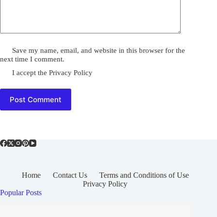
Save my name, email, and website in this browser for the
next time I comment.
I accept the
Privacy Policy
Post Comment
Home
Contact Us
Terms and Conditions of Use
Privacy Policy
Popular Posts