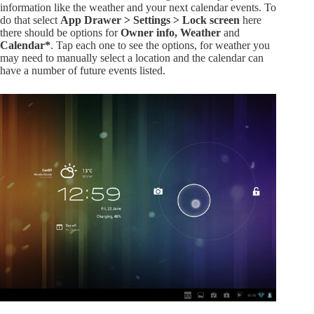
information like the weather and your next calendar events. To
do that select
App Drawer > Settings > Lock screen
here
there should be options for
Owner info, Weather
and
Calendar*
. Tap each one to see the options, for weather you
may need to manually select a location and the calendar can
have a number of future events listed.