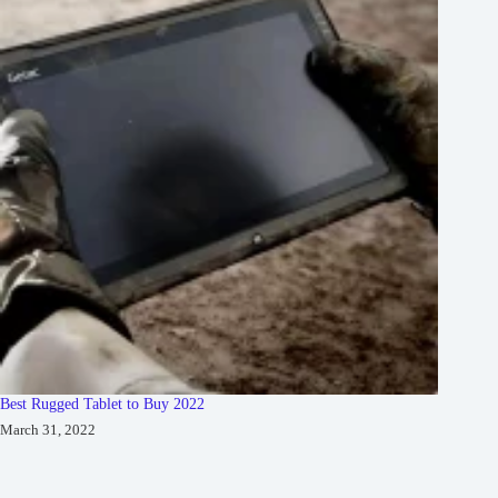
Best Rugged Tablet to Buy 2022
March 31, 2022