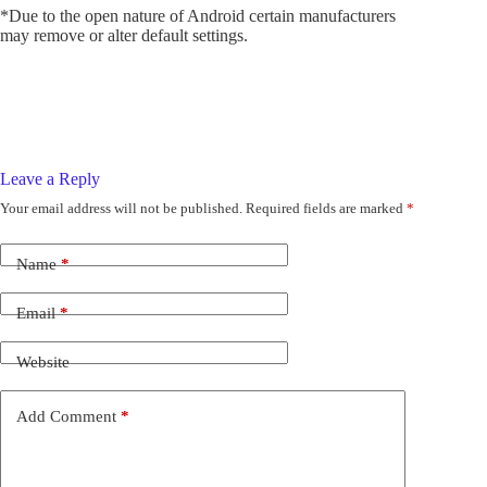
*Due to the open nature of Android certain manufacturers
may remove or alter default settings.
Leave a Reply
Your email address will not be published.
Required fields are marked
*
Name
*
Email
*
Website
Add Comment
*