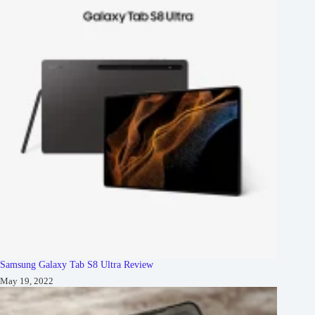
Samsung Galaxy Tab S8 Ultra Review
May 19, 2022