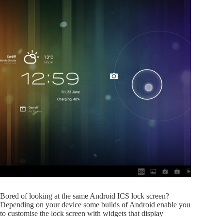
Bored of looking at the same Android ICS lock screen?
Depending on your device some builds of Android enable you
to customise the lock screen with widgets that display