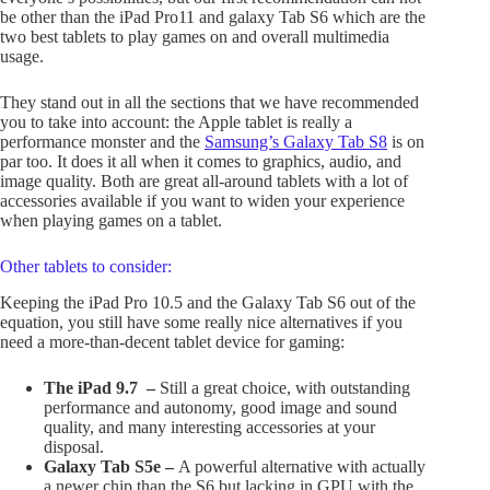
be other than the iPad Pro11 and galaxy Tab S6 which are the
two best tablets to play games on and overall multimedia
usage.
They stand out in all the sections that we have recommended
you to take into account: the Apple tablet is really a
performance monster and the
Samsung’s Galaxy Tab S8
is on
par too. It does it all when it comes to graphics, audio, and
image quality. Both are great all-around tablets with a lot of
accessories available if you want to widen your experience
when playing games on a tablet.
Other tablets to consider:
Keeping the iPad Pro 10.5 and the Galaxy Tab S6 out of the
equation, you still have some really nice alternatives if you
need a more-than-decent tablet device for gaming:
The iPad 9.7 –
Still a great choice, with outstanding
performance and autonomy, good image and sound
quality, and many interesting accessories at your
disposal.
Galaxy Tab S5e –
A powerful alternative with actually
a newer chip than the S6 but lacking in GPU with the