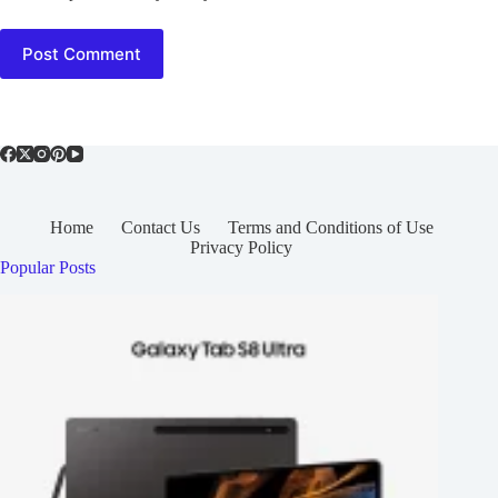
Post Comment
Home
Contact Us
Terms and Conditions of Use
Privacy Policy
Popular Posts