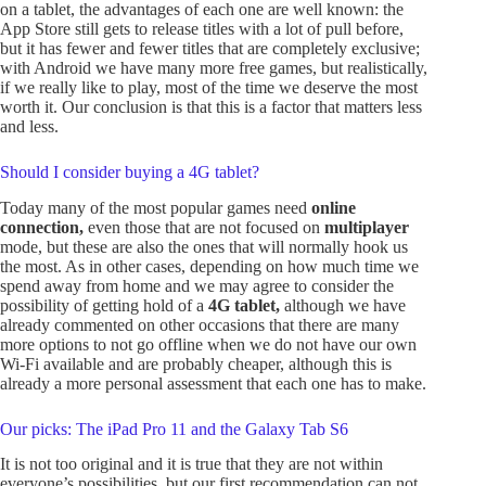
on a tablet, the advantages of each one are well known: the
App Store still gets to release titles with a lot of pull before,
but it has fewer and fewer titles that are completely exclusive;
with Android we have many more free games, but realistically,
if we really like to play, most of the time we deserve the most
worth it. Our conclusion is that this is a factor that matters less
and less.
Should I consider buying a 4G tablet?
Today many of the most popular games need
online
connection,
even those that are not focused on
multiplayer
mode, but these are also the ones that will normally hook us
the most. As in other cases, depending on how much time we
spend away from home and we may agree to consider the
possibility of getting hold of a
4G tablet,
although we have
already commented on other occasions that there are many
more options to not go offline when we do not have our own
Wi-Fi available and are probably cheaper, although this is
already a more personal assessment that each one has to make.
Our picks: The iPad Pro 11 and the Galaxy Tab S6
It is not too original and it is true that they are not within
everyone’s possibilities, but our first recommendation can not