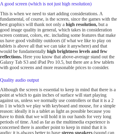
A good screen (which is not just high resolution)
This is when we need to start adding considerations. A
fundamental, of course, is the screen, since the games with the
best graphics will thank not only a
high resolution,
but a
good image quality in general, which takes in consideration
screen contrast, colors, etc. including some features that make
us have good visibility outdoors (if what we like to play on
tablets is above all that we can take it anywhere) and that
would be fundamentally
high brightness levels and few
reflections.
Here you know that above-average stand out the
Galaxy Tab S3 and iPad Pro 10.5, but there are a few tablets
with good screens and more reasonable prices to consider.
Quality audio output
Although the screen is essential to keep in mind that there is a
point at which to gain inches of surface will start playing
against us, unless we normally use controllers or that it is a 2
in 1 in which we play with keyboard and mouse, for a simple
reason: ideally it is a tablet as light as possible because you
have to think that we will hold it in our hands for very long
periods of time. And as far as the multimedia experience is
concerned there is another point to keep in mind that it is
audio: it is always better to have
stereo speakers
(sound can