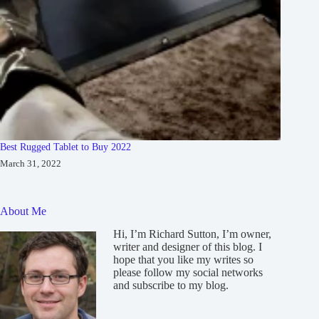
Best Rugged Tablet to Buy 2022
March 31, 2022
About Me
Hi, I’m Richard Sutton, I’m owner,
writer and designer of this blog. I
hope that you like my writes so
please follow my social networks
and subscribe to my blog.