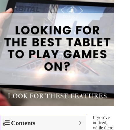
If you’ve
Contents
noticed,
while there