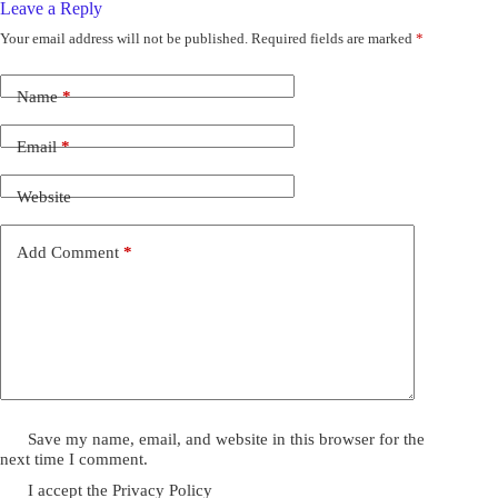
Leave a Reply
Your email address will not be published.
Required fields are marked
*
Name
*
Email
*
Website
Add Comment
*
Save my name, email, and website in this browser for the
next time I comment.
I accept the
Privacy Policy