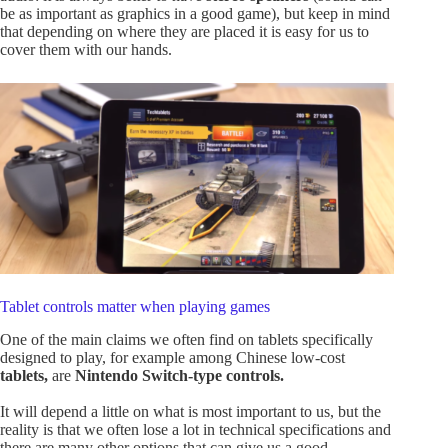
be as important as graphics in a good game), but keep in mind
that depending on where they are placed it is easy for us to
cover them with our hands.
Tablet controls matter when playing games
One of the main claims we often find on tablets specifically
designed to play, for example among Chinese low-cost
tablets,
are
Nintendo Switch-type controls.
It will depend a little on what is most important to us, but the
reality is that we often lose a lot in technical specifications and
there are many other options that can give us a good