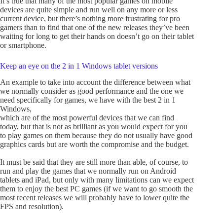
It’s true that many of the most popular games on mobile
devices are quite simple and run well on any more or less
current device, but there’s nothing more frustrating for pro
gamers than to find that one of the new releases they’ve been
waiting for long to get their hands on doesn’t go on their tablet
or smartphone.
Keep an eye on the 2 in 1 Windows tablet versions
An example to take into account the difference between what
we normally consider as good performance and the one we
need specifically for games, we have with the best 2 in 1
Windows,
which are of the most powerful devices that we can find
today, but that is not as brilliant as you would expect for you
to play games on them because they do not usually have good
graphics cards but are worth the compromise and the budget.
It must be said that they are still more than able, of course, to
run and play the games that we normally run on Android
tablets and iPad, but only with many limitations can we expect
them to enjoy the best PC games (if we want to go smooth the
most recent releases we will probably have to lower quite the
FPS and resolution).