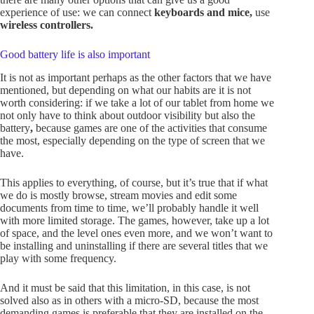
experience of use: we can connect
keyboards and mice,
use
wireless controllers.
Good battery life is also important
It is not as important perhaps as the other factors that we have
mentioned, but depending on what our habits are it is not
worth considering: if we take a lot of our tablet from home we
not only have to think about outdoor visibility but also the
battery
,
because games are one of the activities that consume
the most, especially depending on the type of screen that we
have.
This applies to everything, of course, but it’s true that if what
we do is mostly browse, stream movies and edit some
documents from time to time, we’ll probably handle it well
with more limited storage. The games, however, take up a lot
of space, and the level ones even more, and we won’t want to
be installing and uninstalling if there are several titles that we
play with some frequency.
And it must be said that this limitation, in this case, is not
solved also as in others with a micro-SD, because the most
demanding games is preferable that they are installed on the