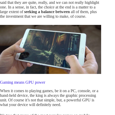
said that they are quite, really, and we can not really highlight
one. In a sense, in fact, the choice at the end is a matter to a
large extent of
seeking a balance between
all of them, plus
the investment that we are willing to make, of course.
Gaming means GPU power
When it comes to playing games, be it on a PC, console, or a
hand-held device, the king is always the graphic processing
unit. Of course it’s not that simple, but, a powerful GPU is
what your device will definitely need.