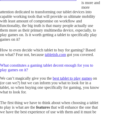
is more and
more
attention dedicated to transforming our tablet devices into
capable working tools that will provide us ultimate mobility
with least amount of compromise on workflow and
functionality, the big truth is that many people actually use
them more as their primary multimedia device, especially, to
play games on. Is it worth getting a tablet to specifically play
games on it?
How to even decide which tablet to buy for gaming? Based
on what? Fear not, because
tabletish.com
got you covered.
What constitutes a gaming tablet decent enough for you to
play games on it?
We can’t magically give you the
best tablet to play games
on
(or can we?) but we can inform you what to look for in a
tablet, so when buying one specifically for gaming, you know
what to look for.
The first thing we have to think about when choosing a tablet
to play is what are the
features
that will enhance the one that
we have the best experience of use with them and it must be