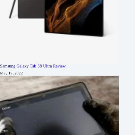
Samsung Galaxy Tab S8 Ultra Review
May 19, 2022