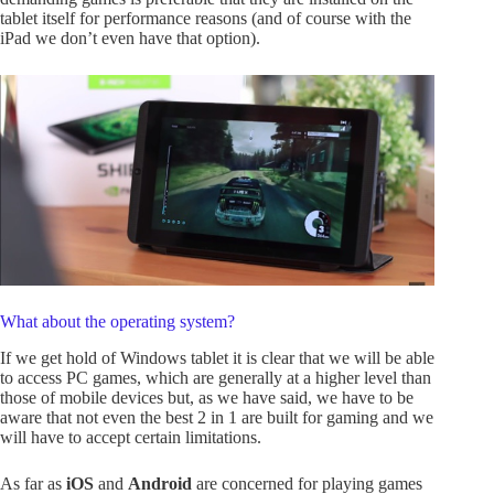
tablet itself for performance reasons (and of course with the
iPad we don’t even have that option).
What about the operating system?
If we get hold of Windows
tablet it is clear that we will be able
to access PC games, which are generally at a higher level than
those of mobile devices but, as we have said, we have to be
aware that not even the best 2 in 1 are built for gaming and we
will have to accept certain limitations.
As far as
iOS
and
Android
are concerned for playing games