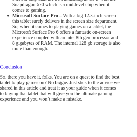
Snapdragon 670 which is a mid-level chip when it
comes to gaming.
Microsoft Surface Pro –
With a big 12.3-inch screen
this tablet surely delivers in the screen size department.
So, when it comes to playing games on a tablet, the
Microsoft Surface Pro 6 offers a fantastic on-screen
experience coupled with an intel 8th gen processor and
8 gigabytes of RAM. The internal 128 gb storage is also
more than enough.
Conclusion
So, there you have it, folks. You are on a quest to find the best
tablet to play games on? No biggie. Just stick to the advice we
shared in this article and treat it as your guide when it comes
to buying that tablet that will give you the ultimate gaming
experience and you won’t make a mistake.