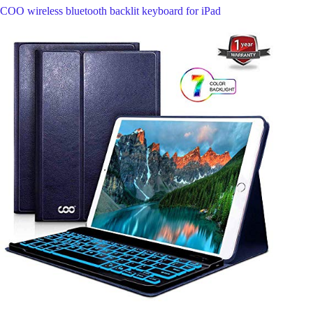
COO wireless bluetooth backlit keyboard for iPad