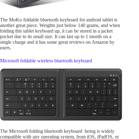
The MoKo foldable bluetooth keyboard for android tablet is
another great piece. Weights just below 140 grams, and when
folding this tablet keyboard up, it can be stored in a jacket
pocket due to its small size. It can last up to 1 month on a
single charge and it has some great reviews on Amazon by
users.
Microsoft foldable wireless bluetooth keyboard
The Microsoft folding bluetooth keyboard being is widely
compatible with any operating system, from iOS, iPadOS, or