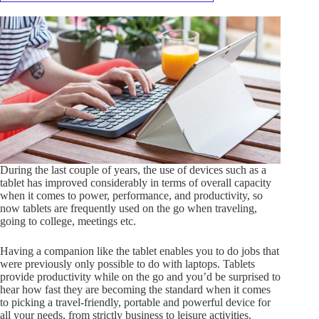
During the last couple of years, the use of devices such as a
tablet has improved considerably in terms of overall capacity
when it comes to power, performance, and productivity, so
now tablets are frequently used on the go when traveling,
going to college, meetings etc.
Having a companion like the tablet enables you to do jobs that
were previously only possible to do with laptops. Tablets
provide productivity while on the go and you’d be surprised to
hear how fast they are becoming the standard when it comes
to picking a travel-friendly, portable and powerful device for
all your needs, from strictly business to leisure activities.