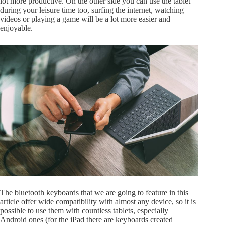
lot more productive. On the other side you can use the tablet
during your leisure time too, surfing the internet, watching
videos or playing a game will be a lot more easier and
enjoyable.
The bluetooth keyboards that we are going to feature in this
article offer wide compatibility with almost any device, so it is
possible to use them with countless tablets, especially
Android ones (for the iPad there are keyboards created