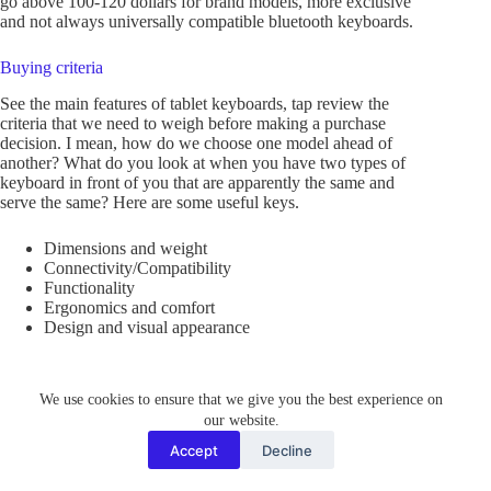
go above 100-120 dollars for brand models, more exclusive
and not always universally compatible bluetooth keyboards.
Buying criteria
See the main features of tablet keyboards, tap review the
criteria that we need to weigh before making a purchase
decision. I mean, how do we choose one model ahead of
another? What do you look at when you have two types of
keyboard in front of you that are apparently the same and
serve the same? Here are some useful keys.
Dimensions and weight
Connectivity/Compatibility
Functionality
Ergonomics and comfort
Design and visual appearance
Dimensions and weight
We use cookies to ensure that we give you the best experience on
It should be noted that the keyboard, because it is not
our website.
physically incorporated into the tablet, takes up additional
space in our suitcase or travel bag – if we travel frequently –
Accept
Decline
or on our desk – if we use the tablet in the office. In any case,
the measurements and weight of the keyboard are important