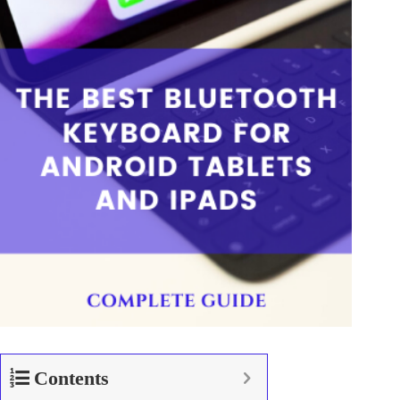
Contents