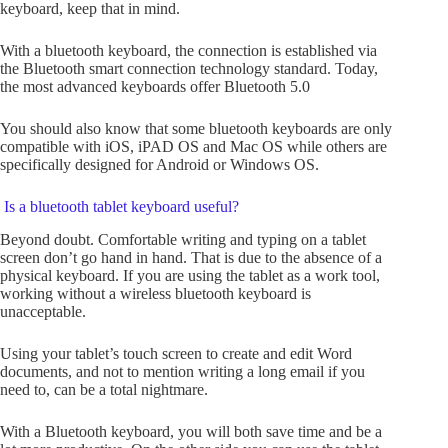
keyboard, keep that in mind.
With a bluetooth keyboard, the connection is established via
the Bluetooth smart connection technology standard. Today,
the most advanced keyboards offer Bluetooth 5.0
You should also know that some bluetooth keyboards are only
compatible with iOS, iPAD OS and Mac OS while others are
specifically designed for Android or Windows OS.
Is a bluetooth tablet keyboard useful?
Beyond doubt. Comfortable writing and typing on a tablet
screen don’t go hand in hand. That is due to the absence of a
physical keyboard. If you are using the tablet as a work tool,
working without a wireless bluetooth keyboard is
unacceptable.
Using your tablet’s touch screen to create and edit Word
documents, and not to mention writing a long email if you
need to, can be a total nightmare.
With a Bluetooth keyboard, you will both save time and be a