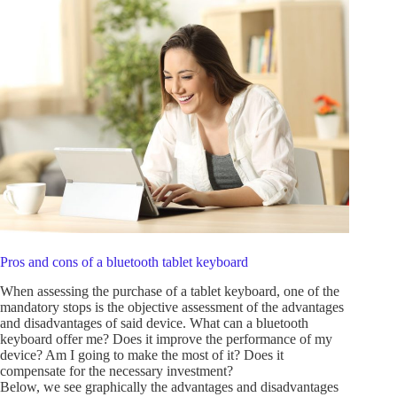
Pros and cons of a bluetooth tablet keyboard
When assessing the purchase of a tablet keyboard, one of the
mandatory stops is the objective assessment of the advantages
and disadvantages of said device. What can a bluetooth
keyboard offer me? Does it improve the performance of my
device? Am I going to make the most of it? Does it
compensate for the necessary investment?
Below, we see graphically the advantages and disadvantages