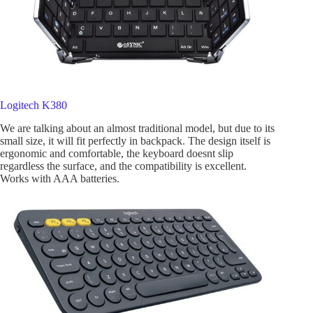
Logitech K380
We are talking about an almost traditional model, but due to its
small size, it will fit perfectly in backpack. The design itself is
ergonomic and comfortable, the keyboard doesnt slip
regardless the surface, and the compatibility is excellent.
Works with AAA batteries.