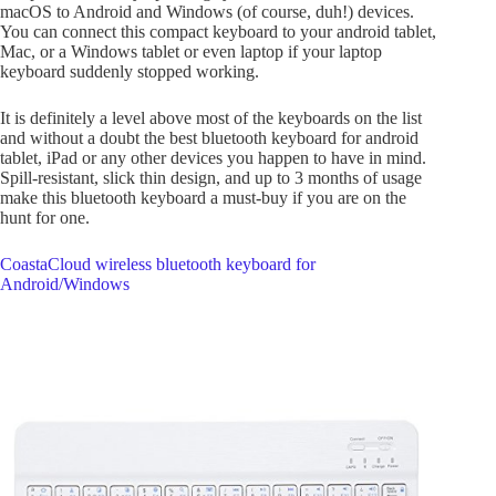
macOS to Android and Windows (of course, duh!) devices.
You can connect this compact keyboard to your android tablet,
Mac, or a Windows tablet or even laptop if your laptop
keyboard suddenly stopped working.
It is definitely a level above most of the keyboards on the list
and without a doubt the best bluetooth keyboard for android
tablet, iPad or any other devices you happen to have in mind.
Spill-resistant, slick thin design, and up to 3 months of usage
make this bluetooth keyboard a must-buy if you are on the
hunt for one.
CoastaCloud wireless bluetooth keyboard for
Android/Windows