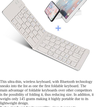
This ultra-thin, wireless keyboard, with Bluetooth technology
sneaks into the list as one the first foldable keyboard. The
main advantage of foldable keyboards over other competitors
is the possibility of folding it, thus reducing size. In addition, it
weighs only 145 grams making it highly portable due to its
lightweight design.