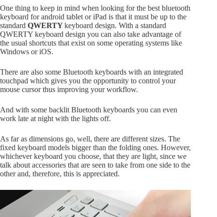
One thing to keep in mind when looking for the best bluetooth
keyboard for android tablet or iPad is that it must be up to the
standard
QWERTY
keyboard design. With a standard
QWERTY keyboard design you can also take advantage of
the usual shortcuts that exist on some operating systems like
Windows or iOS.
There are also some Bluetooth keyboards with an integrated
touchpad which gives you the opportunity to control your
mouse cursor thus improving your workflow.
And with some backlit Bluetooth keyboards you can even
work late at night with the lights off.
As far as dimensions go, well, there are different sizes. The
fixed keyboard models bigger than the folding ones. However,
whichever keyboard you choose, that they are light, since we
talk about accessories that are seen to take from one side to the
other and, therefore, this is appreciated.