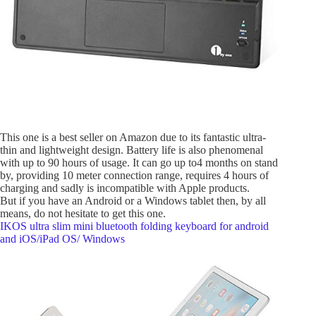
This one is a best seller on Amazon due to its fantastic ultra-
thin and lightweight design. Battery life is also phenomenal
with up to 90 hours of usage. It can go up to4 months on stand
by, providing 10 meter connection range, requires 4 hours of
charging and sadly is incompatible with Apple products.
But if you have an Android or a Windows tablet then, by all
means, do not hesitate to get this one.
IKOS ultra slim mini bluetooth folding keyboard for android
and iOS/iPad OS/ Windows