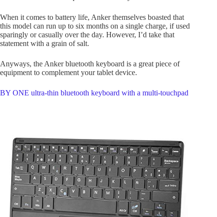
When it comes to battery life, Anker themselves boasted that
this model can run up to six months on a single charge, if used
sparingly or casually over the day. However, I’d take that
statement with a grain of salt.
Anyways, the Anker bluetooth keyboard is a great piece of
equipment to complement your tablet device.
BY ONE ultra-thin bluetooth keyboard with a multi-touchpad