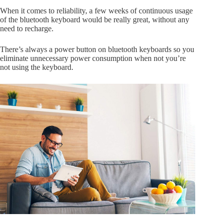
When it comes to reliability, a few weeks of continuous usage
of the bluetooth keyboard would be really great, without any
need to recharge.
There’s always a power button on bluetooth keyboards so you
eliminate unnecessary power consumption when not you’re
not using the keyboard.