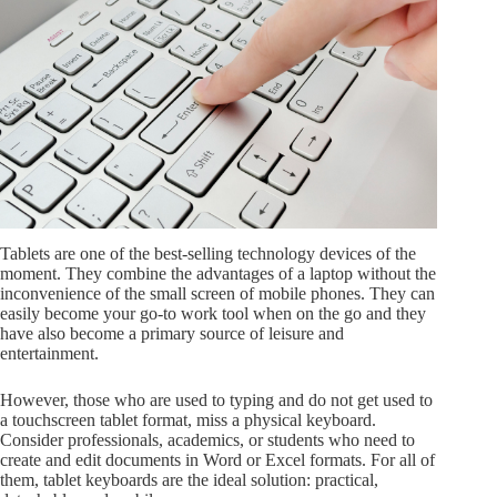
Tablets are one of the best-selling technology devices of the
moment. They combine the advantages of a laptop without the
inconvenience of the small screen of mobile phones. They can
easily become your go-to work tool when on the go and they
have also become a primary source of leisure and
entertainment.
However, those who are used to typing and do not get used to
a touchscreen tablet format, miss a physical keyboard.
Consider professionals, academics, or students who need to
create and edit documents in Word or Excel formats. For all of
them, tablet keyboards are the ideal solution: practical,