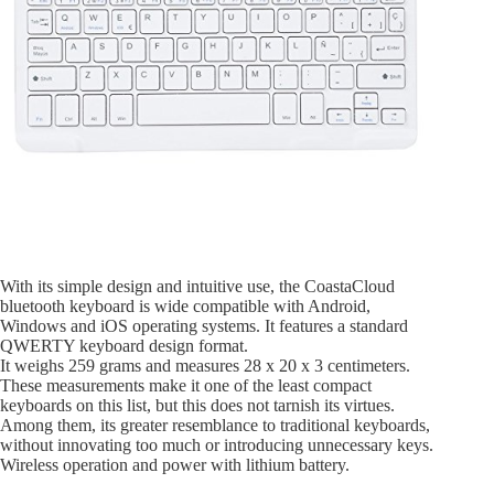
With its simple design and intuitive use, the CoastaCloud
bluetooth keyboard is wide compatible with Android,
Windows and iOS operating systems. It features a standard
QWERTY keyboard design format.
It weighs 259 grams and measures 28 x 20 x 3 centimeters.
These measurements make it one of the least compact
keyboards on this list, but this does not tarnish its virtues.
Among them, its greater resemblance to traditional keyboards,
without innovating too much or introducing unnecessary keys.
Wireless operation and power with lithium battery.