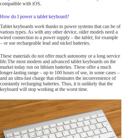
compatible with iOS.
How do I power a tablet keyboard?
Tablet keyboards
work
thanks to power systems that can be of
various types. As with any other device, older models need a
wired connection to a power supply – the
tablet,
for example
– or use rechargeable lead and nickel batteries.
These materials do not offer much autonomy or a long service
life.The most modern and advanced tablet keyboards on the
market today run on lithium batteries. These offer a much
longer-lasting range – up to 100 hours of use, in some cases –
and an ultra-fast charge that eliminates the inconvenience of
constantly recharging batteries. Thus, it is unlikely that the
keyboard will stop working at the worst time.