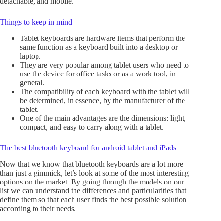
detachable, and mobile.
Things to keep in mind
Tablet keyboards are hardware items that perform the
same function as a keyboard built into a desktop or
laptop.
They are very popular among tablet users who need to
use the device for office tasks or as a work tool, in
general.
The compatibility of each keyboard with the tablet will
be determined, in essence, by the manufacturer of the
tablet.
One of the main advantages are the dimensions: light,
compact, and easy to carry along with a tablet.
The best bluetooth keyboard for android tablet and iPads
Now that we know that bluetooth keyboards are a lot more
than just a gimmick, let’s look at some of the most interesting
options on the market. By going through the models on our
list we can understand the differences and particularities that
define them so that each user finds the best possible solution
according to their needs.