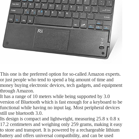
This one is the preferred option for so-called Amazon experts.
or just people who tend to spend a big amount of time and
money buying electronic devices, tech gadgets, and equipment
through Amazon.
It has a range of 10 meters while being supported by 3.0
version of Bluetooth which is fast enough for a keyboard to be
functional while having no input lag. Most peripheral devices
still use bluetooth 3.0.
Its design is compact and lightweight, measuring 25.8 x 0.8 x
17.2 centimeters and weighing only 259 grams, making it easy
to store and transport. It is powered by a rechargeable lithium
battery and offers universal compatibility, and can be used