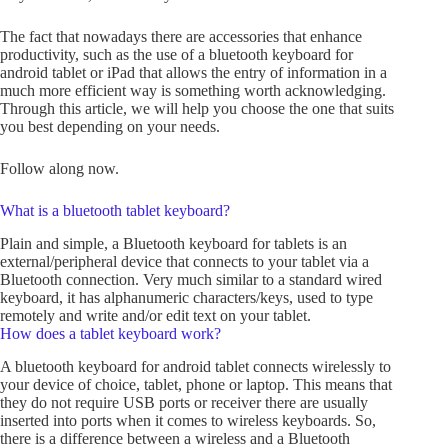
The fact that nowadays there are accessories that enhance
productivity, such as the use of a bluetooth keyboard for
android tablet or iPad that allows the entry of information in a
much more efficient way is something worth acknowledging.
Through this article, we will help you choose the one that suits
you best depending on your needs.
Follow along now.
What is a bluetooth tablet keyboard?
Plain and simple, a Bluetooth keyboard for tablets is an
external/peripheral device that connects to your tablet via a
Bluetooth connection. Very much similar to a standard wired
keyboard, it has alphanumeric characters/keys, used to type
remotely and write and/or edit text on your tablet.
How does a tablet keyboard work?
A bluetooth keyboard for android tablet connects wirelessly to
your device of choice, tablet, phone or laptop. This means that
they do not require USB ports or receiver there are usually
inserted into ports when it comes to wireless keyboards. So,
there is a difference between a wireless and a Bluetooth