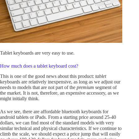
Tablet keyboards are very easy to use.
How much does a tablet keyboard cost?
This is one of the good news about this product:
tablet
keyboards are relatively inexpensive, as long as we adjust our
needs to models that are not part of the
premium
segment of
the market. It is not, therefore, an expensive accessory, as we
might initially think.
As we see, there are affordable bluetooth keyboards for
android tablets or iPads. From a starting price around 25-40
dollars, we can find most of the standard models with very
similar technical and physical characteristics. If we continue to
climb the scale, we should expect a price jump that will easily