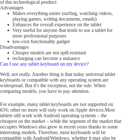
of this technological product:
Advantages
Makes everything easier (surfing, watching videos,
playing games, writing documents, emails)
Enhances the overall experience on the tablet
Very useful for anyone that tends to use a tablet for
more professional purposes
low-cost functionality gadget
Disadvantages
Cheaper models are not spill-resistant
recharging can become a nuisance
Can I use any tablet keyboard on my device?
Well, not really. Another thing is that today universal tablet
keyboards or compatible with any operating system are
widespread. But it’s the exception, not the rule. When
comparing models, you have to pay attention.
For example, many tablet keyboards are not supported on
iOS; other no more will only work on Apple devices.Most
tablets still work with Android operating systems – the
cheapest on the market – while the segment of the market that
occupies Windows also grew in recent years thanks to some
interesting models. Therefore, most keyboards will be
compatible with Android/Windows, whether it may also be