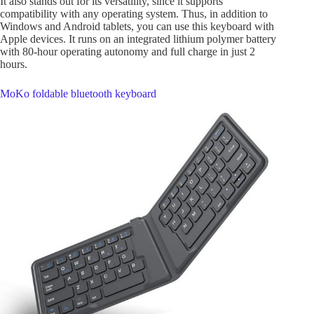
It also stands out for its versatility, since it supports
compatibility with any operating system. Thus, in addition to
Windows and Android tablets, you can use this keyboard with
Apple devices. It runs on an integrated lithium polymer battery
with 80-hour operating autonomy and full charge in just 2
hours.
MoKo foldable bluetooth keyboard