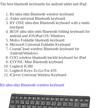
The best bluetooth keyboards for android tablet and iPad:
Rii ultra-slim Bluetooth wireless keyboard
Anker universal Bluetooth keyboard
BY ONE ultra-thin Bluetooth keyboard with a multi-
touchpad
IKOS ultra slim mini Bluetooth folding keyboard for
android and iOS/iPad OS/ Windows
MoKo Foldable bluetooth keyboard
Microsoft Universal Foldable Keyboard
CoastaCloud wireless Bluetooth keyboard for
Android/Windows
COO wireless bluetooth backlit keyboard for iPad
ESYNiC Mini Bluetooth keyboard
Logitech K380
Logitech Keys-To-Go For iOS
iClever Universal Wireless Keyboard
Rii ultra-slim Bluetooth wireless keyboard