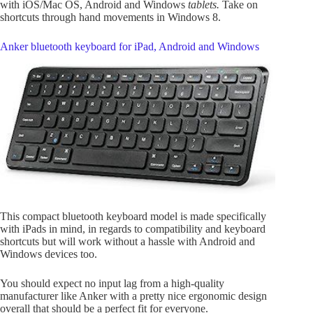
with iOS/Mac OS, Android and Windows
tablets.
Take on
shortcuts through hand movements in Windows 8.
Anker bluetooth keyboard for iPad, Android and Windows
This compact bluetooth keyboard model is made specifically
with iPads in mind, in regards to compatibility and keyboard
shortcuts but will work without a hassle with Android and
Windows devices too.
You should expect no input lag from a high-quality
manufacturer like Anker with a pretty nice ergonomic design
overall that should be a perfect fit for everyone.