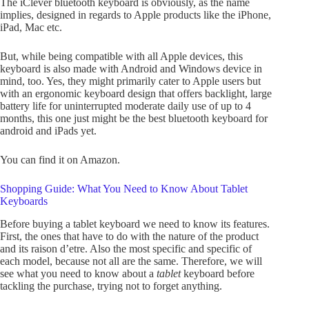
The iClever bluetooth keyboard is obviously, as the name
implies, designed in regards to Apple products like the iPhone,
iPad, Mac etc.
But, while being compatible with all Apple devices, this
keyboard is also made with Android and Windows device in
mind, too. Yes, they might primarily cater to Apple users but
with an ergonomic keyboard design that offers backlight, large
battery life for uninterrupted moderate daily use of up to 4
months, this one just might be the best bluetooth keyboard for
android and iPads yet.
You can find it on Amazon.
Shopping Guide: What You Need to Know About Tablet
Keyboards
Before buying a tablet keyboard we need to know its features.
First, the ones that have to do with the nature of the product
and its raison d’etre. Also the most specific and specific of
each model, because not all are the same. Therefore, we will
see what you need to know about a
tablet
keyboard before
tackling the purchase, trying not to forget anything.