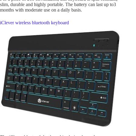
slim, durable and highly portable. The battery can last up to3
months with moderate use on a daily basis.
iClever wireless bluetooth keyboard