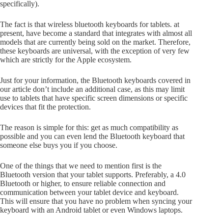
specifically).
The fact is that wireless bluetooth keyboards for tablets. at
present, have become a standard that integrates with almost all
models that are currently being sold on the market. Therefore,
these keyboards are universal, with the exception of very few
which are strictly for the Apple ecosystem.
Just for your information, the Bluetooth keyboards covered in
our article don’t include an additional case, as this may limit
use to tablets that have specific screen dimensions or specific
devices that fit the protection.
The reason is simple for this: get as much compatibility as
possible and you can even lend the Bluetooth keyboard that
someone else buys you if you choose.
One of the things that we need to mention first is the
Bluetooth version that your tablet supports. Preferably, a 4.0
Bluetooth or higher, to ensure reliable connection and
communication between your tablet device and keyboard.
This will ensure that you have no problem when syncing your
keyboard with an Android tablet or even Windows laptops.