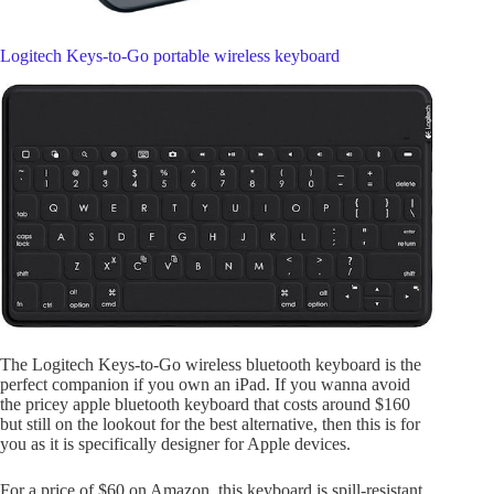
Logitech Keys-to-Go portable wireless keyboard
The Logitech Keys-to-Go wireless bluetooth keyboard is the
perfect companion if you own an iPad. If you wanna avoid
the pricey apple bluetooth keyboard that costs around $160
but still on the lookout for the best alternative, then this is for
you as it is specifically designer for Apple devices.
For a price of $60 on Amazon, this keyboard is spill-resistant,