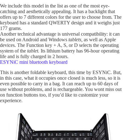
We include this model in the list as one of the most eye-
catching and aesthetically appealing. It has a backlight that
offers up to 7 different colors for the user to choose from. The
keyboard has a standard QWERTY design and it weighs just
177 grams.
Another technical advantage is universal compatibility: it can
be used on Android and Windows
tablets,
as well as Apple
devices. The Function key + A, S, or D selects the operating
system of the
tablet.
Its lithium battery has 96-hour operating
life and is fully charged in 2 hours.
ESYNiC mini bluetooth keyboard
This is another foldable keyboard, this time by ESYNiC. But,
in this case, what it occupies once closed is much less, so it is
even possible to carry in a bag. It can reach up to 60 days of
use without problems, and is rechargeable. You wont miss out
on function buttons too, if you’d like to customize your
experience.