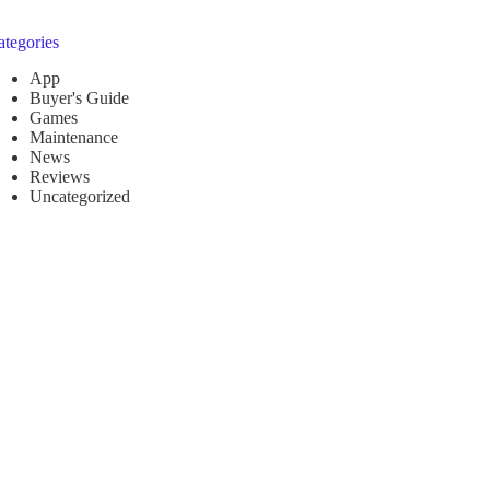
ategories
App
Buyer's Guide
Games
Maintenance
News
Reviews
Uncategorized