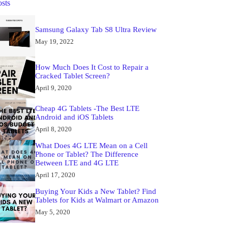
osts
Samsung Galaxy Tab S8 Ultra Review
May 19, 2022
How Much Does It Cost to Repair a
Cracked Tablet Screen?
April 9, 2020
Cheap 4G Tablets -The Best LTE
Android and iOS Tablets
April 8, 2020
What Does 4G LTE Mean on a Cell
Phone or Tablet? The Difference
Between LTE and 4G LTE
April 17, 2020
Buying Your Kids a New Tablet? Find
Tablets for Kids at Walmart or Amazon
May 5, 2020