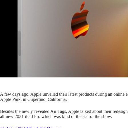
A few days ago, Apple unveiled their latest products during an online 
Apple Park, in Cupertino, California.
Besides the newly-revealed Air Tags, Apple talked about their redesig
all-new 2021 iPad Pro which was kind of the star of the show.