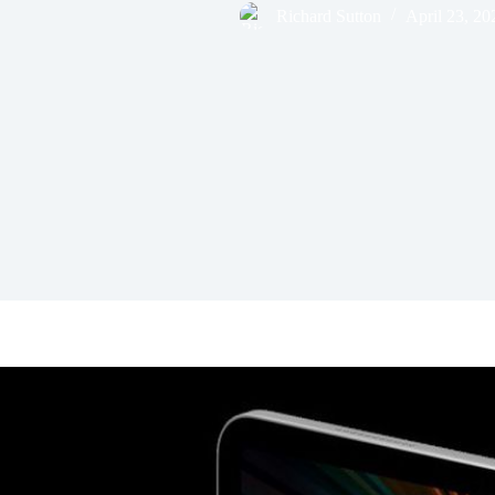
Richard Sutton
April 23, 20