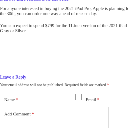
For anyone interested in buying the 2021 iPad Pro, Apple is planning fo
the 30th, you can order one way ahead of release day.
You can expect to spend $799 for the 11-inch version of the 2021 iPad
Gray or Silver.
Leave a Reply
Your email address will not be published.
Required fields are marked
*
Name
*
Email
*
Add Comment
*