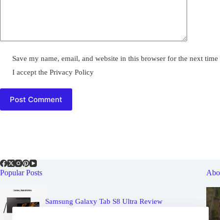
Save my name, email, and website in this browser for the next tim
I accept the
Privacy Policy
Post Comment
Popular Posts
Abo
Samsung Galaxy Tab S8 Ultra Review
May 19, 2022