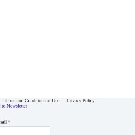
Terms and Conditions of Use
Privacy Policy
e to Newsletter
mail
*