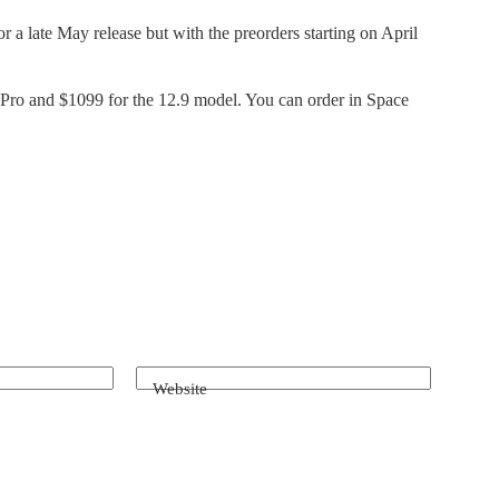
r a late May release but with the preorders starting on April
 Pro and $1099 for the 12.9 model. You can order in Space
Website