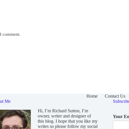
e I comment.
Home
Contact Us
ut Me
Subscrit
Hi, I’m Richard Sutton, I’m
owner, writer and designer of
Your E
this blog. I hope that you like my
writes so please follow my social