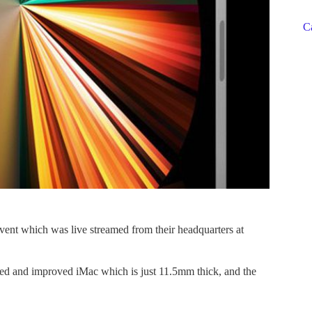
C
event which was live streamed from their headquarters at
ned and improved iMac which is just 11.5mm thick, and the