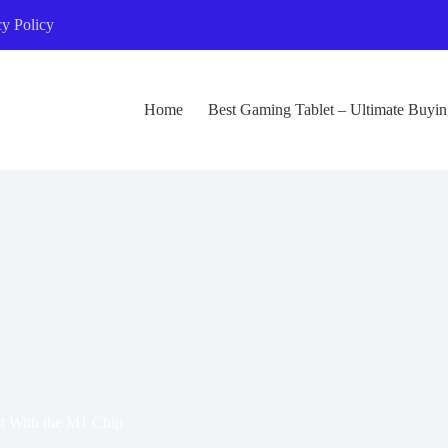
cy Policy
Home
Best Gaming Tablet – Ultimate Buyi
t With the M1 Chip