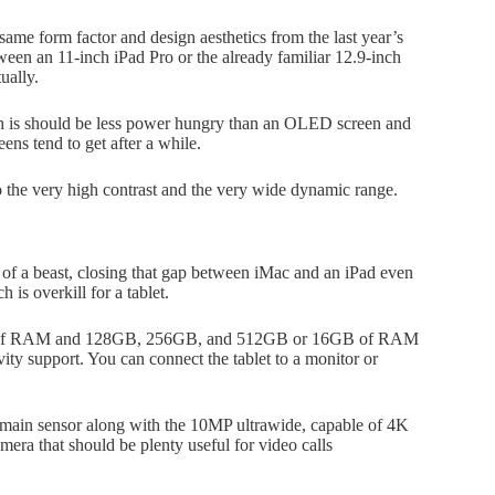
ame form factor and design aesthetics from the last year’s
tween an 11-inch iPad Pro or the already familiar 12.9-inch
ually.
h is should be less power hungry than an OLED screen and
ens tend to get after a while.
 the very high contrast and the very wide dynamic range.
of a beast, closing that gap between iMac and an iPad even
s overkill for a tablet.
8GB of RAM and 128GB, 256GB, and 512GB or 16GB of RAM
ty support. You can connect the tablet to a monitor or
 main sensor along with the 10MP ultrawide, capable of 4K
ra that should be plenty useful for video calls