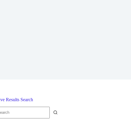
ive Results Search
o
sults