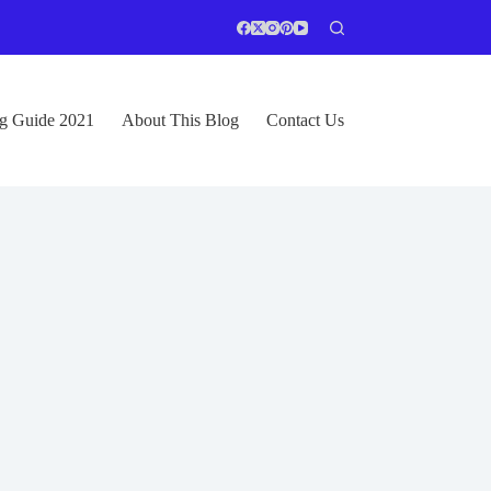
ng Guide 2021
About This Blog
Contact Us