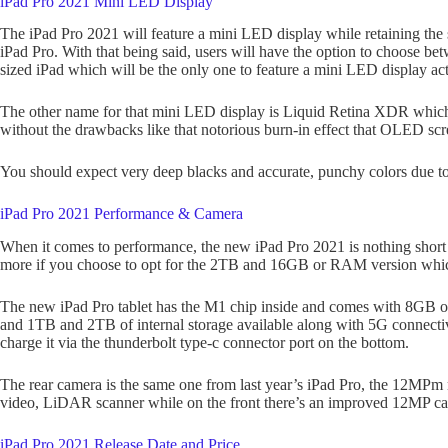
iPad Pro 2021 Mini LED Display
The iPad Pro 2021 will feature a mini LED display while retaining the s
iPad Pro. With that being said, users will have the option to choose be
sized iPad which will be the only one to feature a mini LED display act
The other name for that mini LED display is Liquid Retina XDR whic
without the drawbacks like that notorious burn-in effect that OLED scre
You should expect very deep blacks and accurate, punchy colors due to
iPad Pro 2021 Performance & Camera
When it comes to performance, the new iPad Pro 2021 is nothing short 
more if you choose to opt for the 2TB and 16GB or RAM version which i
The new iPad Pro tablet has the M1 chip inside and comes with 
and 1TB and 2TB of internal storage available along with 5G connectivi
charge it via the thunderbolt type-c connector port on the bottom.
The rear camera is the same one from last year’s iPad Pro, the 12MPm
video, LiDAR scanner while on the front there’s an improved 12MP came
iPad Pro 2021 Release Date and Price