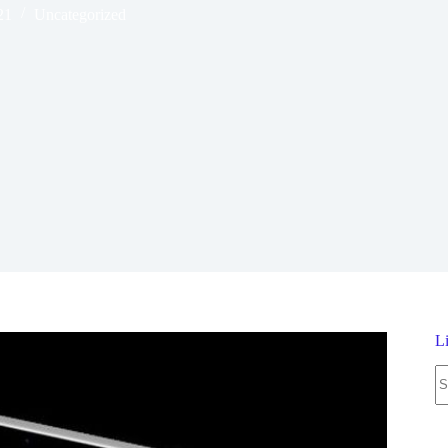
21
Uncategorized
L
N
re